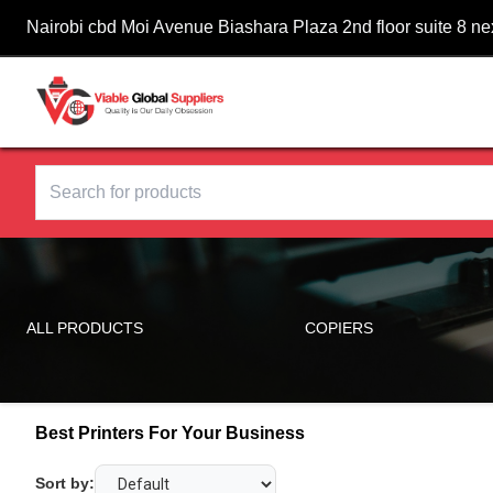
Nairobi cbd Moi Avenue Biashara Plaza 2nd floor suite 8 n
ALL PRODUCTS
COPIERS
Best Printers For Your Business
Sort by: