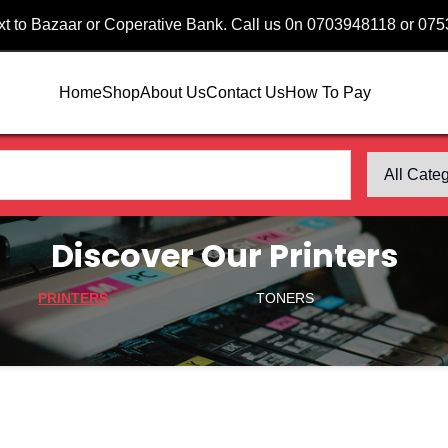
ext to Bazaar or Coperative Bank. Call us 0n 0703948118 or 07
Home
Shop
About Us
Contact Us
How To Pay
Discover Our Printers
PRINTERS
TONERS