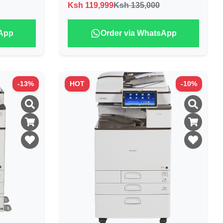
Ksh
119,999
Ksh 135,000
sApp
Order via WhatsApp
-
13
%
HOT
-
10
%