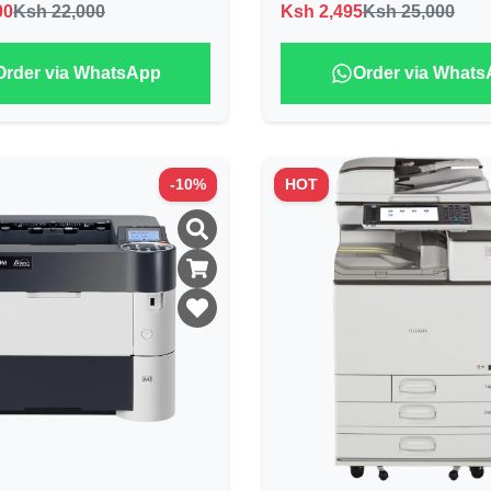
00
Ksh 22,000
Ksh
2,495
Ksh 25,000
Order via WhatsApp
Order via What
-
10
%
HOT