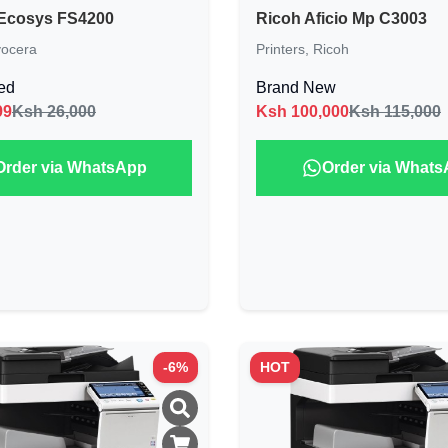
Ecosys FS4200
Ricoh Aficio Mp C3003
ocera
Printers
,
Ricoh
ed
Brand New
99
Ksh 26,000
Ksh
100,000
Ksh 115,000
Order via WhatsApp
Order via What
-
6
%
HOT