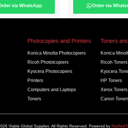
Order via WhatsApp
Order via What
Photocopies and Printers
Toners and
Konica Minolta Photocopiers
Konica Minol
Ricoh Phototcopiers
Ricoh Toners
Kyocera Photocopiers
Kyocera Tone
Printers
HP Toners
Computers and Laptops
Xerox Toners
Toners
Canon Toner
2026
Viable Global Supplies. All Rights Reserved. Powered by
Ratified