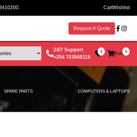
53410200.
Cart
Wishlist
Request A Quote
24/7 Support
0
0
Ksh
0
+254 703948118
SPARE PARTS
COMPUTERS & LAPTOPS