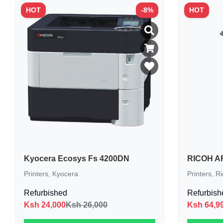
HOT
-
8
%
HOT
Kyocera Ecosys Fs 4200DN
RICOH AF
Printers
,
Kyocera
Printers
,
Ri
Refurbished
Refurbish
Ksh
24,000
Ksh 26,000
Ksh
64,9