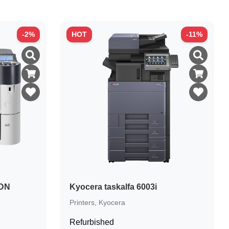
-
2
%
HOT
-
11
%
0DN
Kyocera taskalfa 6003i
Printers
,
Kyocera
Refurbished