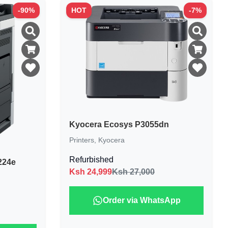
-
90
%
HOT
-
7
%
Kyocera Ecosys P3055dn
Printers
,
Kyocera
Refurbished
224e
Ksh
24,999
Ksh 27,000
Order via WhatsApp