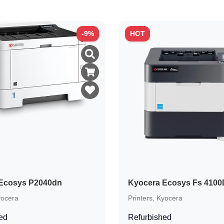
-
9
%
HOT
Ecosys P2040dn
Kyocera Ecosys Fs 410
ocera
Printers
,
Kyocera
ed
Refurbished