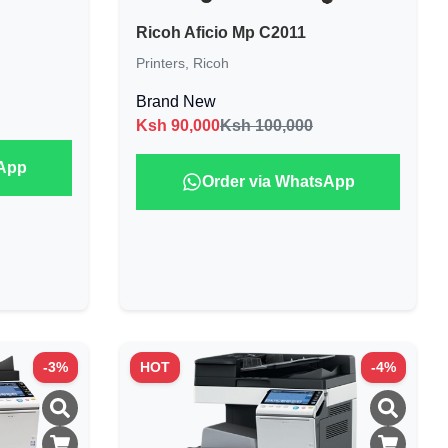
Ricoh Aficio Mp C2011
Printers
,
Ricoh
Brand New
Ksh
90,000
Ksh 100,000
sApp
Order via WhatsApp
-
3
%
HOT
-
4
%