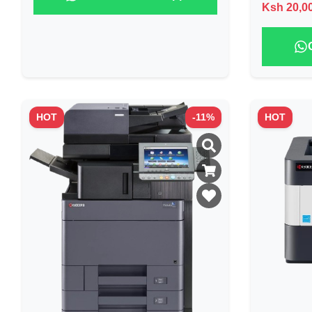
Ksh
20,0
HOT
-
11
%
HOT