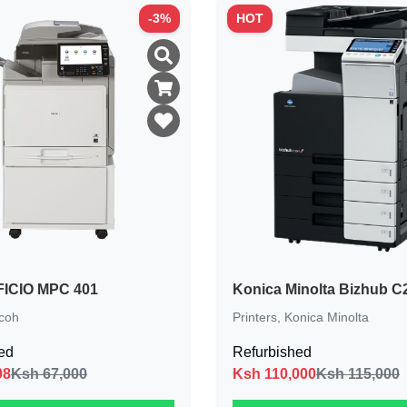
-
3
%
HOT
ICIO MPC 401
Konica Minolta Bizhub C
coh
Printers
,
Konica Minolta
ed
Refurbished
98
Ksh 67,000
Ksh
110,000
Ksh 115,000