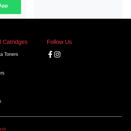
sApp
 Catridges
Follow Us
ta Toners
rs
s
Tech