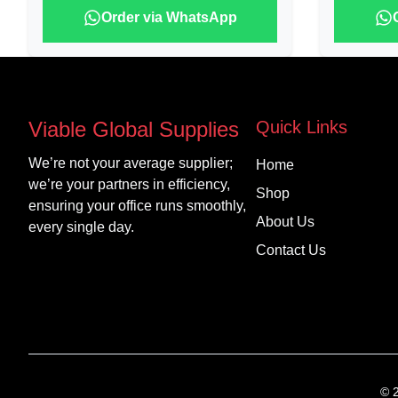
Order via WhatsApp
Viable Global Supplies
Quick Links
We’re not your average supplier;
Home
we’re your partners in efficiency,
Shop
ensuring your office runs smoothly,
About Us
every single day.
Contact Us
©