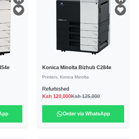
454e
Konica Minolta Bizhub C284e
Printers
,
Konica Minolta
Refurbished
Ksh
120,000
Ksh 125,000
sApp
Order via WhatsApp