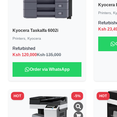
Kyocera 
Printers
,
Ky
Refurbish
Ksh
23,4
Kyocera Taskalfa 6002i
Printers
,
Kyocera
Refurbished
Ksh
120,000
Ksh 135,000
Order via WhatsApp
HOT
-
5
%
HOT