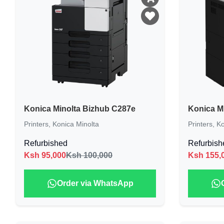
Konica Minolta Bizhub C287e
Konica M
Printers
,
Konica Minolta
Printers
,
Ko
Refurbished
Refurbish
Ksh
95,000
Ksh 100,000
Ksh
155,
Order via WhatsApp