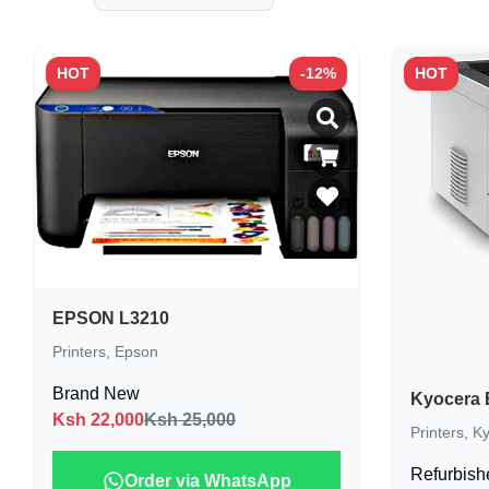
HOT
-
12
%
HOT
EPSON L3210
Printers
,
Epson
Brand New
Kyocera 
Ksh
22,000
Ksh 25,000
Printers
,
Ky
Refurbish
Order via WhatsApp