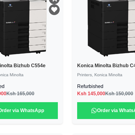
inolta Bizhub C554e
Konica Minolta Bizhub C
nica Minolta
Printers
,
Konica Minolta
ed
Refurbished
000
Ksh 165,000
Ksh
145,000
Ksh 150,000
Order via WhatsApp
Order via What